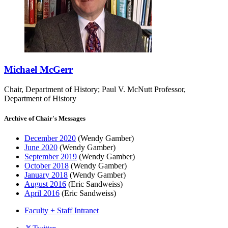
Michael McGerr
Chair, Department of History; Paul V. McNutt Professor,
Department of History
Archive of Chair's Messages
December 2020
(Wendy Gamber)
June 2020
(Wendy Gamber)
September 2019
(Wendy Gamber)
October 2018
(Wendy Gamber)
January 2018
(Wendy Gamber)
August 2016
(Eric Sandweiss)
April 2016
(Eric Sandweiss)
Faculty + Staff Intranet