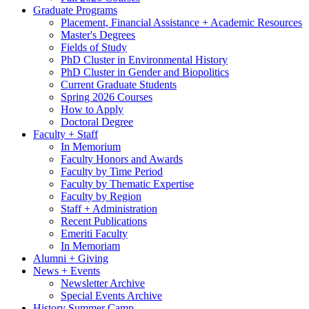
Graduate Programs
Placement, Financial Assistance + Academic Resources
Master's Degrees
Fields of Study
PhD Cluster in Environmental History
PhD Cluster in Gender and Biopolitics
Current Graduate Students
Spring 2026 Courses
How to Apply
Doctoral Degree
Faculty + Staff
In Memorium
Faculty Honors and Awards
Faculty by Time Period
Faculty by Thematic Expertise
Faculty by Region
Staff + Administration
Recent Publications
Emeriti Faculty
In Memoriam
Alumni + Giving
News + Events
Newsletter Archive
Special Events Archive
History Summer Camp