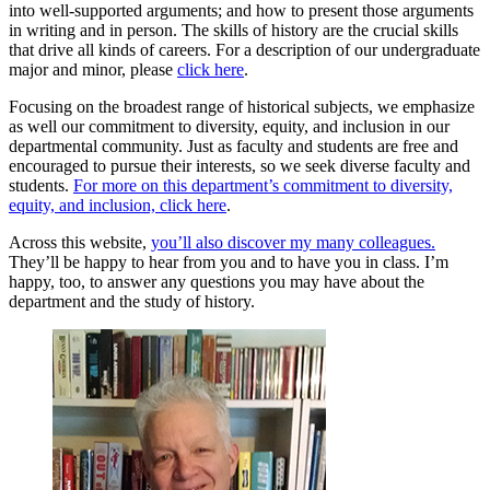
into well-supported arguments; and how to present those arguments
in writing and in person. The skills of history are the crucial skills
that drive all kinds of careers. For a description of our undergraduate
major and minor, please
click here
.
Focusing on the broadest range of historical subjects, we emphasize
as well our commitment to diversity, equity, and inclusion in our
departmental community. Just as faculty and students are free and
encouraged to pursue their interests, so we seek diverse faculty and
students.
For more on this department’s commitment to diversity,
equity, and inclusion, click here
.
Across this website,
you’ll also discover my many colleagues.
They’ll be happy to hear from you and to have you in class. I’m
happy, too, to answer any questions you may have about the
department and the study of history.