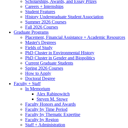
Scholarships, Awards, and Essay Prizes
Careers + Internships
Student Features
History Undergraduate Student Association
Summer 2026 Courses
Fall 2026 Courses
Graduate Programs
Placement, Financial Assistance + Academic Resources
Master's Degrees
Fields of Study
PhD Cluster in Environmental History
PhD Cluster in Gender and Biopolitics
Current Graduate Students
Spring 2026 Courses
How to Apply
Doctoral Degree
Faculty + Staff
In Memorium
Alex Rabinowitch
Steven M. Stowe
Faculty Honors and Awards
Faculty by Time Period
Faculty by Thematic Expertise
Faculty by Region
Staff + Administration