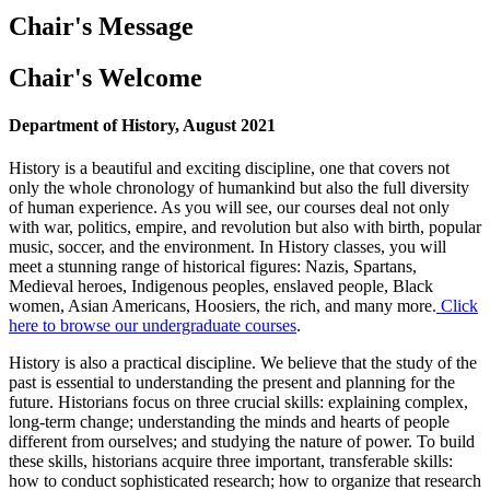
Chair's Message
Chair's Welcome
Department of History, August 2021
History is a beautiful and exciting discipline, one that covers not
only the whole chronology of humankind but also the full diversity
of human experience. As you will see, our courses deal not only
with war, politics, empire, and revolution but also with birth, popular
music, soccer, and the environment. In History classes, you will
meet a stunning range of historical figures: Nazis, Spartans,
Medieval heroes, Indigenous peoples, enslaved people, Black
women, Asian Americans, Hoosiers, the rich, and many more.
Click
here to browse our undergraduate courses
.
History is also a practical discipline. We believe that the study of the
past is essential to understanding the present and planning for the
future. Historians focus on three crucial skills: explaining complex,
long-term change; understanding the minds and hearts of people
different from ourselves; and studying the nature of power. To build
these skills, historians acquire three important, transferable skills:
how to conduct sophisticated research; how to organize that research