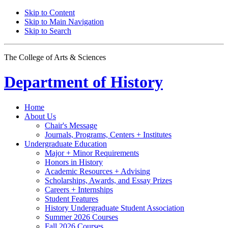
Skip to Content
Skip to Main Navigation
Skip to Search
The College of Arts
&
Sciences
Department of
History
Home
About Us
Chair's Message
Journals, Programs, Centers + Institutes
Undergraduate Education
Major + Minor Requirements
Honors in History
Academic Resources + Advising
Scholarships, Awards, and Essay Prizes
Careers + Internships
Student Features
History Undergraduate Student Association
Summer 2026 Courses
Fall 2026 Courses