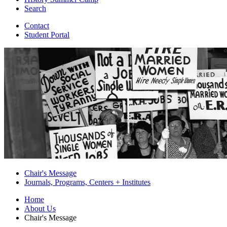
Search
Contact
Student Portal
Chair's Message
Journals, Programs, Centers + Institutes
Home
About Us
Chair's Message