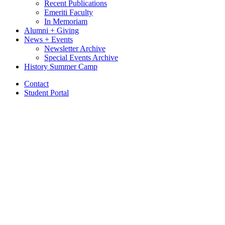
Recent Publications
Emeriti Faculty
In Memoriam
Alumni + Giving
News + Events
Newsletter Archive
Special Events Archive
History Summer Camp
Contact
Student Portal