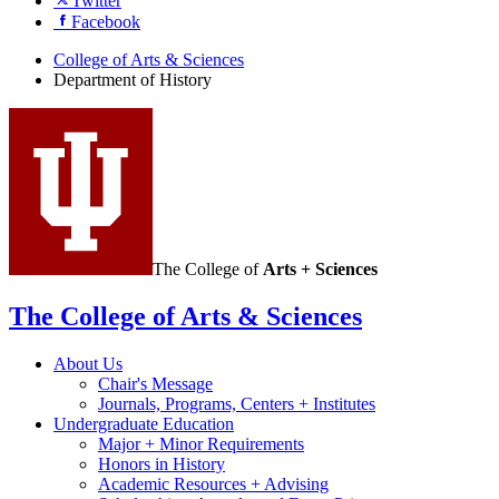
Department
Twitter
Facebook
of
History
College of Arts
&
Sciences
Department of History
social
media
channels
The College of
Arts + Sciences
The College of Arts
&
Sciences
About Us
Chair's Message
Journals, Programs, Centers + Institutes
Undergraduate Education
Major + Minor Requirements
Honors in History
Academic Resources + Advising