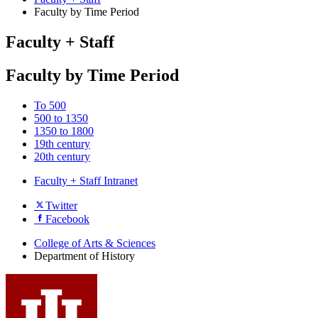
Faculty by Time Period
Faculty + Staff
Faculty by Time Period
To 500
500 to 1350
1350 to 1800
19th century
20th century
Faculty + Staff Intranet
Department
Twitter
Facebook
of
History
College of Arts
&
Sciences
Department of History
social
media
channels