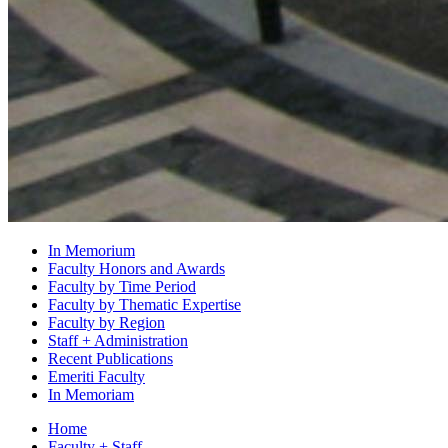
In Memorium
Faculty Honors and Awards
Faculty by Time Period
Faculty by Thematic Expertise
Faculty by Region
Staff + Administration
Recent Publications
Emeriti Faculty
In Memoriam
Home
Faculty + Staff