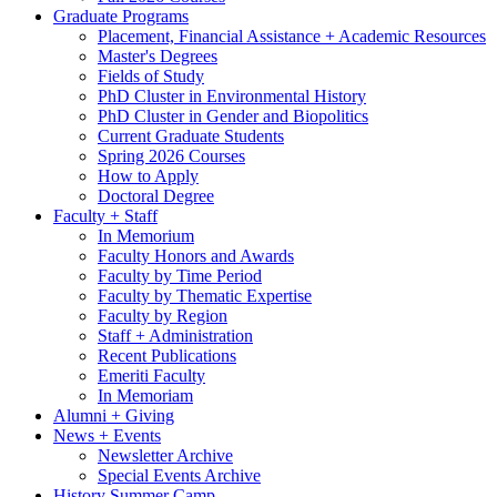
Graduate Programs
Placement, Financial Assistance + Academic Resources
Master's Degrees
Fields of Study
PhD Cluster in Environmental History
PhD Cluster in Gender and Biopolitics
Current Graduate Students
Spring 2026 Courses
How to Apply
Doctoral Degree
Faculty + Staff
In Memorium
Faculty Honors and Awards
Faculty by Time Period
Faculty by Thematic Expertise
Faculty by Region
Staff + Administration
Recent Publications
Emeriti Faculty
In Memoriam
Alumni + Giving
News + Events
Newsletter Archive
Special Events Archive
History Summer Camp