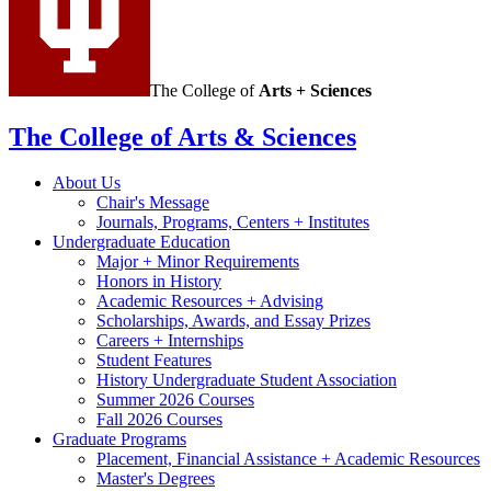
The College of
Arts + Sciences
The College of Arts
&
Sciences
About Us
Chair's Message
Journals, Programs, Centers + Institutes
Undergraduate Education
Major + Minor Requirements
Honors in History
Academic Resources + Advising
Scholarships, Awards, and Essay Prizes
Careers + Internships
Student Features
History Undergraduate Student Association
Summer 2026 Courses
Fall 2026 Courses
Graduate Programs
Placement, Financial Assistance + Academic Resources
Master's Degrees