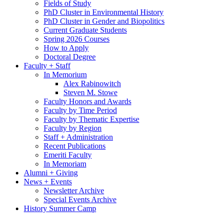
Fields of Study
PhD Cluster in Environmental History
PhD Cluster in Gender and Biopolitics
Current Graduate Students
Spring 2026 Courses
How to Apply
Doctoral Degree
Faculty + Staff
In Memorium
Alex Rabinowitch
Steven M. Stowe
Faculty Honors and Awards
Faculty by Time Period
Faculty by Thematic Expertise
Faculty by Region
Staff + Administration
Recent Publications
Emeriti Faculty
In Memoriam
Alumni + Giving
News + Events
Newsletter Archive
Special Events Archive
History Summer Camp