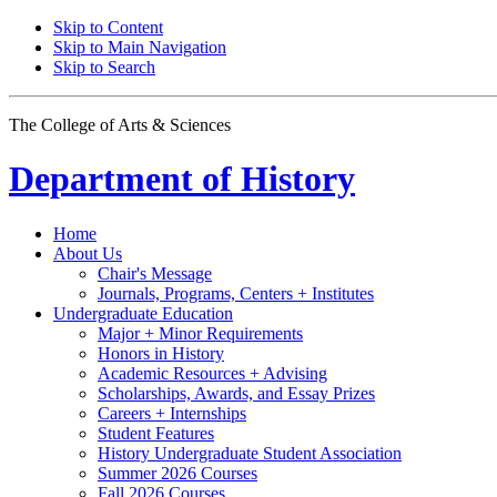
Skip to Content
Skip to Main Navigation
Skip to Search
The College of Arts
&
Sciences
Department of
History
Home
About Us
Chair's Message
Journals, Programs, Centers + Institutes
Undergraduate Education
Major + Minor Requirements
Honors in History
Academic Resources + Advising
Scholarships, Awards, and Essay Prizes
Careers + Internships
Student Features
History Undergraduate Student Association
Summer 2026 Courses
Fall 2026 Courses