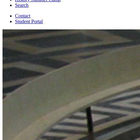
Search
Contact
Student Portal