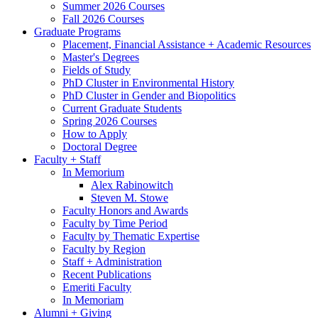
Summer 2026 Courses
Fall 2026 Courses
Graduate Programs
Placement, Financial Assistance + Academic Resources
Master's Degrees
Fields of Study
PhD Cluster in Environmental History
PhD Cluster in Gender and Biopolitics
Current Graduate Students
Spring 2026 Courses
How to Apply
Doctoral Degree
Faculty + Staff
In Memorium
Alex Rabinowitch
Steven M. Stowe
Faculty Honors and Awards
Faculty by Time Period
Faculty by Thematic Expertise
Faculty by Region
Staff + Administration
Recent Publications
Emeriti Faculty
In Memoriam
Alumni + Giving