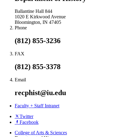
Ballantine Hall 844
1020 E Kirkwood Avenue
Bloomington, IN 47405
Phone
(812) 855-3236
FAX
(812) 855-3378
Email
recphist@iu.edu
Faculty + Staff Intranet
Department
Twitter
Facebook
of
History
College of Arts
&
Sciences