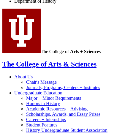
Department of History
social
media
channels
The College of
Arts + Sciences
The College of Arts
&
Sciences
About Us
Chair's Message
Journals, Programs, Centers + Institutes
Undergraduate Education
Major + Minor Requirements
Honors in History
Academic Resources + Advising
Scholarships, Awards, and Essay Prizes
Careers + Internships
Student Features
History Undergraduate Student Association