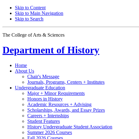
Skip to Content
Skip to Main Navigation
Skip to Search
The College of Arts
&
Sciences
Department of
History
Home
About Us
Chair's Message
Journals, Programs, Centers + Institutes
Undergraduate Education
Major + Minor Requirements
Honors in History
Academic Resources + Advising
Scholarships, Awards, and Essay Prizes
Careers + Internships
Student Features
History Undergraduate Student Association
Summer 2026 Courses
Fall 2026 Courses