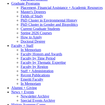
Graduate Programs
Placement, Financial Assistance + Academic Resources
Master's Degrees
Fields of Study
PhD Cluster in Environmental History
PhD Cluster in Gender and Biopolitics
Current Graduate Students
Spring 2026 Courses
How to Apply
Doctoral Degree
Faculty + Staff
In Memorium
Faculty Honors and Awards
Faculty by Time Period
Faculty by Thematic Expertise
Faculty by Region
Staff + Administration
Recent Publications
Emeriti Faculty
In Memoriam
Alumni + Giving
News + Events
Newsletter Archive
Special Events Archive
History Summer Camp