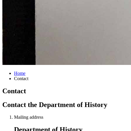
Home
Contact
Contact
Contact the Department of History
Mailing address
Department of History