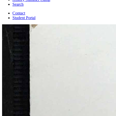
Search
Contact
Student Portal