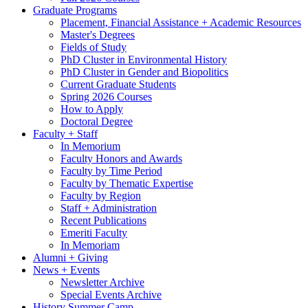
Graduate Programs
Placement, Financial Assistance + Academic Resources
Master's Degrees
Fields of Study
PhD Cluster in Environmental History
PhD Cluster in Gender and Biopolitics
Current Graduate Students
Spring 2026 Courses
How to Apply
Doctoral Degree
Faculty + Staff
In Memorium
Faculty Honors and Awards
Faculty by Time Period
Faculty by Thematic Expertise
Faculty by Region
Staff + Administration
Recent Publications
Emeriti Faculty
In Memoriam
Alumni + Giving
News + Events
Newsletter Archive
Special Events Archive
History Summer Camp