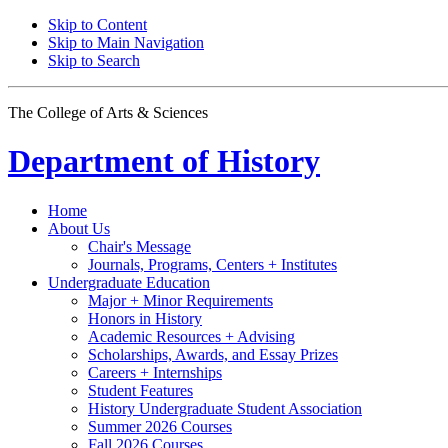
Skip to Content
Skip to Main Navigation
Skip to Search
The College of Arts
&
Sciences
Department of
History
Home
About Us
Chair's Message
Journals, Programs, Centers + Institutes
Undergraduate Education
Major + Minor Requirements
Honors in History
Academic Resources + Advising
Scholarships, Awards, and Essay Prizes
Careers + Internships
Student Features
History Undergraduate Student Association
Summer 2026 Courses
Fall 2026 Courses