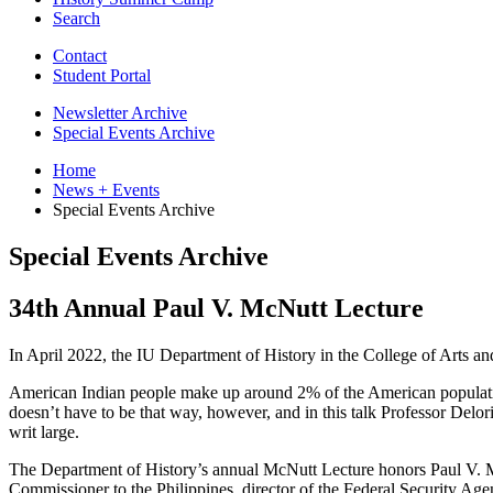
Search
Contact
Student Portal
Newsletter Archive
Special Events Archive
Home
News + Events
Special Events Archive
Special Events Archive
34th Annual Paul V. McNutt Lecture
In April 2022, the IU Department of History in the College of Arts a
American Indian people make up around 2% of the American population, 
doesn’t have to be that way, however, and in this talk Professor Delor
writ large.
The Department of History’s annual McNutt Lecture honors Paul V. M
Commissioner to the Philippines, director of the Federal Security 