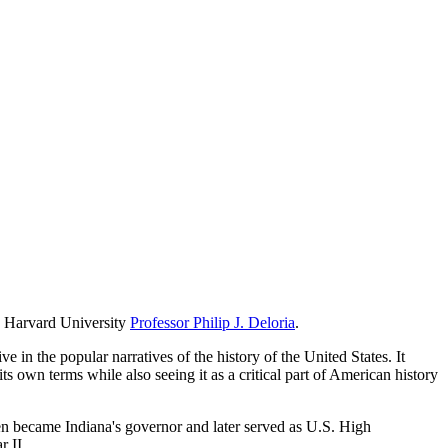
th Harvard University
Professor Philip J. Deloria
.
n the popular narratives of the history of the United States. It
s own terms while also seeing it as a critical part of American history
 became Indiana's governor and later served as U.S. High
 II.