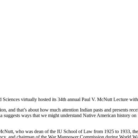
nd Sciences virtually hosted its 34th annual Paul V. McNutt Lecture wi
and that’s about how much attention Indian pasts and presents receive i
ia suggests ways that we might understand Native American history on it
cNutt, who was dean of the IU School of Law from 1925 to 1933, then
Agency, and chairman of the War Manpower Commission during World War