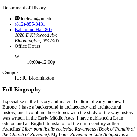
Department of History
ddeliyan@iu.edu
(812)-855-3431
Ballantine Hall 805
1020 E Kirkwood Ave
Bloomington,
IN
47405
Office Hours
ednesday
W
10:00a-12:00p
Campus
IU; IU Bloomington
Full Biography
I specialize in the history and material culture of early medieval
Europe. I have a background in archaeology and architectural
history, and I combine those topics with the study of the way history
was written in the Early Middle Ages. I have published a Latin
edition and an English translation of the ninth-century author
Agnellus'
Liber pontificalis ecclesiae Ravennatis (Book of Pontiffs of
the Church of Ravenna).
My book
Ravenna in Late Antiquity
is a