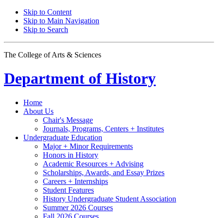
Skip to Content
Skip to Main Navigation
Skip to Search
The College of Arts
&
Sciences
Department of
History
Home
About Us
Chair's Message
Journals, Programs, Centers + Institutes
Undergraduate Education
Major + Minor Requirements
Honors in History
Academic Resources + Advising
Scholarships, Awards, and Essay Prizes
Careers + Internships
Student Features
History Undergraduate Student Association
Summer 2026 Courses
Fall 2026 Courses