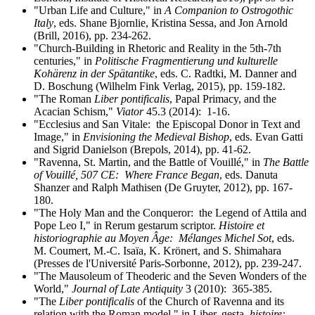
"Urban Life and Culture," in
A Companion to Ostrogothic
Italy
, eds. Shane Bjornlie, Kristina Sessa, and Jon Arnold
(Brill, 2016), pp. 234-262.
"Church-Building in Rhetoric and Reality in the 5th-7th
centuries," in
Politische Fragmentierung und kulturelle
Kohärenz in der Spätantike
, eds. C. Radtki, M. Danner and
D. Boschung (Wilhelm Fink Verlag, 2015), pp. 159-182.
"The Roman
Liber pontificalis
, Papal Primacy, and the
Acacian Schism,"
Viator
45.3 (2014): 1-16.
"Ecclesius and San Vitale: the Episcopal Donor in Text and
Image," in
Envisioning the Medieval Bishop
, eds. Evan Gatti
and Sigrid Danielson (
Brepols, 2014)
, pp. 41-62.
"Ravenna, St. Martin, and the Battle of Vouillé," in
The Battle
of Vouillé, 507 CE: Where France Began
, eds. Danuta
Shanzer and Ralph Mathisen (De Gruyter, 2012), pp. 167-
180.
"The Holy Man and the Conqueror: the Legend of Attila and
Pope Leo I," in Rerum gestarum scriptor.
Histoire et
historiographie au Moyen Âge:
Mélanges Michel Sot
, eds.
M. Coumert, M.-C. Isaïa, K. Krönert, and S. Shimahara
(Presses de l'Université Paris-Sorbonne, 2012), pp. 239-247.
"The Mausoleum of Theoderic and the Seven Wonders of the
World,"
Journal of Late Antiquity
3 (2010): 365-385.
"The
Liber pontificalis
of the Church of Ravenna and its
relation with the Roman model," in Liber, gesta
, histoire: