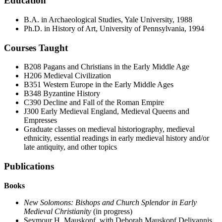
Education
B.A. in Archaeological Studies, Yale University, 1988
Ph.D. in History of Art, University of Pennsylvania, 1994
Courses Taught
B208
Pagans and Christians in the Early Middle Age
H206 Medieval Civilization
B351 Western Europe in the Early Middle Ages
B348 Byzantine History
C390 Decline and Fall of the Roman Empire
J300 Early Medieval England, Medieval Queens and
Empresses
Graduate classes on medieval historiography, medieval
ethnicity, essential readings in early medieval history and/or
late antiquity, and other topics
Publications
Books
New Solomons: Bishops and Church Splendor in Early
Medieval Christianity
(in progress)
Seymour H. Mauskopf, with Deborah Mauskopf Deliyannis,