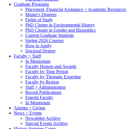
Graduate Programs
Placement, Financial Assistance + Academic Resources
Master's Degrees
Fields of Study
PhD Cluster in Environmental History
PhD Cluster in Gender and Biopolitics
Current Graduate Students
Spring 2026 Courses
How to Apply
Doctoral Degree
Faculty + Staff
In Memorium
Faculty Honors and Awards
Faculty by Time Period
Faculty by Thematic Expertise
Faculty by Region
Staff + Administration
Recent Publications
Emeriti Faculty
In Memoriam
Alumni + Giving
News + Events
Newsletter Archive
Special Events Archive
History Summer Camp