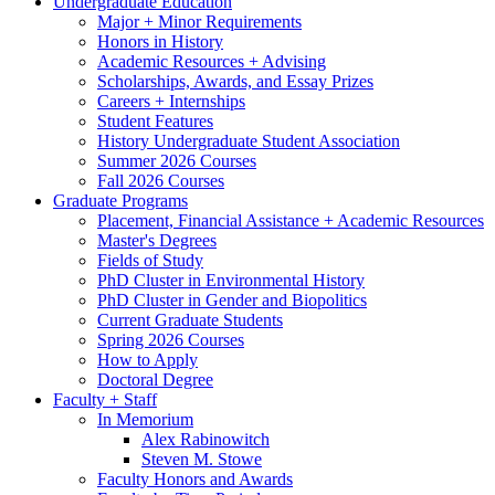
Undergraduate Education
Major + Minor Requirements
Honors in History
Academic Resources + Advising
Scholarships, Awards, and Essay Prizes
Careers + Internships
Student Features
History Undergraduate Student Association
Summer 2026 Courses
Fall 2026 Courses
Graduate Programs
Placement, Financial Assistance + Academic Resources
Master's Degrees
Fields of Study
PhD Cluster in Environmental History
PhD Cluster in Gender and Biopolitics
Current Graduate Students
Spring 2026 Courses
How to Apply
Doctoral Degree
Faculty + Staff
In Memorium
Alex Rabinowitch
Steven M. Stowe
Faculty Honors and Awards