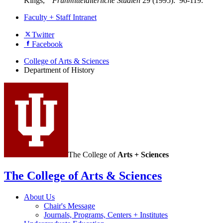
Kings,"
Frühmittelalterliche Studien
29 (1995): 96-119.
Faculty + Staff Intranet
Department
Twitter
Facebook
of
History
College of Arts
&
Sciences
Department of History
social
media
channels
The College of
Arts + Sciences
The College of Arts
&
Sciences
About Us
Chair's Message
Journals, Programs, Centers + Institutes