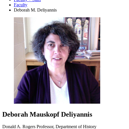
Faculty
Deborah M. Deliyannis
Deborah Mauskopf Deliyannis
Donald A. Rogers Professor, Department of History