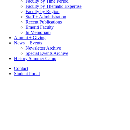
Faculty by Time Period
Faculty by Thematic Expertise
Faculty by Region
Staff + Administration
Recent Publications
Emeriti Faculty
In Memoriam
Alumni + Giving
News + Events
Newsletter Archive
Special Events Archive
History Summer Camp
Contact
Student Portal