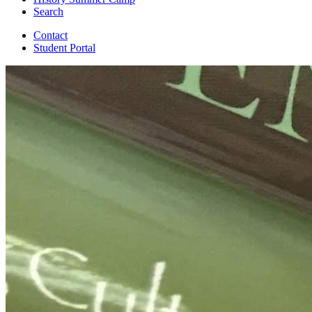
Search
Contact
Student Portal