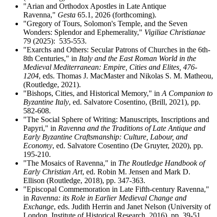
"Arian and Orthodox Apostles in Late Antique
Ravenna,"
Gesta
65.1, 2026 (forthcoming).
"Gregory of Tours, Solomon's Temple, and the Seven
Wonders: Splendor and Ephemerality,"
Vigiliae Christianae
79 (2025): 535-553.
"Exarchs and Others: Secular Patrons of Churches in the 6th-
8th Centuries," in
Italy and the East Roman World in the
Medieval Mediterranean: Empire, Cities and Elites, 476-
1204
, eds. Thomas J. MacMaster and Nikolas S. M. Matheou,
(Routledge, 2021).
"Bishops, Cities, and Historical Memory," in
A Companion to
Byzantine Italy
, ed. Salvatore Cosentino, (Brill, 2021), pp.
582-608.
"The Social Sphere of Writing: Manuscripts, Inscriptions and
Papyri," in
Ravenna and the Traditions of Late Antique and
Early Byzantine Craftsmanship: Culture, Labour, and
Economy
, ed. Salvatore Cosentino (De Gruyter, 2020), pp.
195-210.
"The Mosaics of Ravenna," in
The Routledge Handbook of
Early Christian Art
, ed. Robin M. Jensen and Mark D.
Ellison (Routledge, 2018), pp. 347-363.
"Episcopal Commemoration in Late Fifth-century Ravenna,"
in
Ravenna: its Role in Earlier Medieval Change and
Exchange
, eds. Judith Herrin and Janet Nelson
(
University of
London, Institute of Historical Research, 2016
), pp. 39-51.