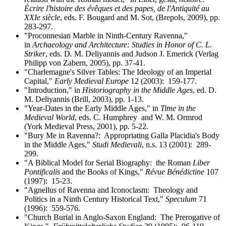
Écrire l'histoire des évêques et des papes, de l'Antiquité au
XXIe siècle
, eds. F. Bougard and M. Sot, (Brepols, 2009), pp.
283-297.
"Proconnesian Marble in Ninth-Century Ravenna,"
in
Archaeology and Architecture: Studies in Honor of C. L.
Striker
, eds. D. M. Deliyannis and Judson J. Emerick (Verlag
Philipp von Zabern, 2005), pp. 37-41.
"Charlemagne's Silver Tables: The Ideology of an Imperial
Capital,"
Early Medieval Europe
12 (2003): 159-177.
"Introduction," in
Historiography in the Middle Ages
, ed. D.
M. Deliyannis (Brill, 2003), pp. 1-13.
"Year-Dates in the Early Middle Ages," in
Time in the
Medieval World
, eds. C. Humphrey and W. M. Ormrod
(York Medieval Press, 2001), pp. 5-22.
"Bury Me in Ravenna?: Appropriating Galla Placidia's Body
in the Middle Ages,"
Studi Medievali
, n.s. 13 (2001): 289-
299.
"A Biblical Model for Serial Biography: the Roman
Liber
Pontificalis
and the Books of Kings,"
Révue Bénédictine
107
(1997): 15-23.
"Agnellus of Ravenna and Iconoclasm: Theology and
Politics in a Ninth Century Historical Text,"
Speculum
71
(1996): 559-576.
"Church Burial in Anglo-Saxon England: The Prerogative of