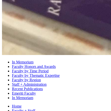
In Memorium
Faculty Honors and Awards
Faculty by Time Period
Faculty by Thematic Expertise
Faculty by Region
Staff + Administration
Recent Publications
Emeriti Faculty
In Memoriam
Home
Faculty + Staff