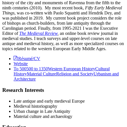
history of the city and monuments of Ravenna from the fifth to the
ninth centuries (2010). My most recent book,
Fifty Early Medieval
Things
, was co-written with Paolo Squatriti and Hendrik Dey, and
was published in 2019. My current book project considers the role
of bishops as church-builders, from late antiquity through the
Carolingian period. Finally, from 1995-2021 I was the Executive
Editor of
The Medieval Review
,
an online book review journal in
medieval studies. I teach surveys and upper-level courses on late
antique and medieval history, as well as more specialized courses on
topics related to the western European Early Middle Ages.
Résumé/CV
Website
To 500
500 to 1350
Western European History
Cultural
History
Material Culture
Religion and Society
Urbanism and
Architecture
Research Interests
Late antique and early medieval Europe
Medieval historiography
Urban change in Late Antiquity
Material culture and archaeology