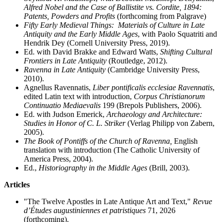
Alfred Nobel and the Case of Ballistite vs. Cordite, 1894:
Patents, Powders and Profits
(forthcoming from Palgrave)
Fifty Early Medieval Things: Materials of Culture in Late
Antiquity and the Early Middle Ages
, with Paolo Squatriti and
Hendrik Dey (Cornell University Press, 2019).
Ed. with David Brakke and Edward Watts,
Shifting Cultural
Frontiers in Late Antiquity
(Routledge, 2012).
Ravenna in Late Antiquity
(Cambridge University Press,
2010).
Agnellus Ravennatis,
Liber pontificalis ecclesiae Ravennatis
,
edited Latin text with introduction,
Corpus Christianorum
Continuatio Mediaevalis
199 (Brepols Publishers, 2006).
Ed. with Judson Emerick,
Archaeology and Architecture:
Studies in Honor of C. L. Striker
(Verlag Philipp von Zabern,
2005).
The Book of Pontiffs of the Church of Ravenna,
English
translation with introduction (The Catholic University of
America Press, 2004).
Ed.,
Historiography in the Middle Ages
(Brill, 2003).
Articles
"The Twelve Apostles in Late Antique Art and Text,"
Revue
d’Études augustiniennes et patristiques
71, 2026
(forthcoming).