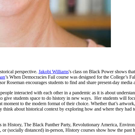
storical perspective.
Jakobi Williams
's class on Black Power shows tha
man
’s When Democracies Fail course was designed for the College’s Fa
sor Roseman encourages students to find and share present-day media art
eople interacted with each other in a pandemic as it is about understa
s to give students space to do history in new ways. Her students will fo
at moment to the modern format of their choice. Whether that’s artwork, 
lly think about historical context by exploring how and where they had to
in History, The Black Panther Party, Revolutionary America, Environm
, or (socially distanced) in-person, History courses show how the past 