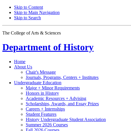
Skip to Content
Skip to Main Navigation
Skip to Search
The College of Arts
&
Sciences
Department of
History
Home
About Us
Chair's Message
Journals, Programs, Centers + Institutes
Undergraduate Education
Major + Minor Requirements
Honors in History
Academic Resources + Advising
Scholarships, Awards, and Essay Prizes
Careers + Internships
Student Features
History Undergraduate Student Association
Summer 2026 Courses
Fall 2026 Courses