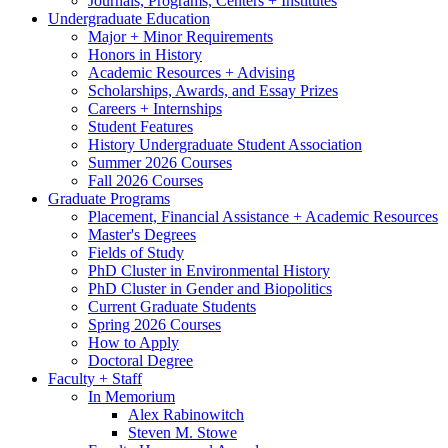
Journals, Programs, Centers + Institutes
Undergraduate Education
Major + Minor Requirements
Honors in History
Academic Resources + Advising
Scholarships, Awards, and Essay Prizes
Careers + Internships
Student Features
History Undergraduate Student Association
Summer 2026 Courses
Fall 2026 Courses
Graduate Programs
Placement, Financial Assistance + Academic Resources
Master's Degrees
Fields of Study
PhD Cluster in Environmental History
PhD Cluster in Gender and Biopolitics
Current Graduate Students
Spring 2026 Courses
How to Apply
Doctoral Degree
Faculty + Staff
In Memorium
Alex Rabinowitch
Steven M. Stowe