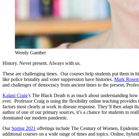
Wendy Gamber
History. Never present. Always with us.
These are challenging times. Our courses help students put them in hi
like police brutality and voter suppression have histories.
Mark Rose
and challenges of democracy from ancient times to the present, Profes
Kalani Craig
’s The Black Death is as much about understanding how p
ever. Professor Craig is using the flexibility online teaching provide
factors most clearly at work in disease response. They’ll then adapt th
author of one of our primary sources, it’s a chance for students to rea
dominated our modern pandemic.
Our
Spring 2021
offerings include The Century of Women, Epidemics 
additional courses on a wide range of times and topics. Online, hybrid