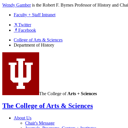
Wendy Gamber
is the Robert F. Byrnes Professor of History and Cha
Faculty + Staff Intranet
Department
Twitter
Facebook
of
History
College of Arts
&
Sciences
Department of History
social
media
channels
The College of
Arts + Sciences
The College of Arts
&
Sciences
About Us
Chair's Message