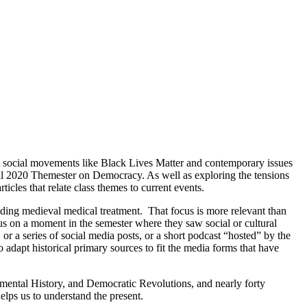
t social movements like Black Lives Matter and contemporary issues
ll 2020 Themester on Democracy. As well as exploring the tensions
icles that relate class themes to current events.
nding medieval medical treatment. That focus is more relevant than
cus on a moment in the semester where they saw social or cultural
or a series of social media posts, or a short podcast “hosted” by the
 adapt historical primary sources to fit the media forms that have
ental History, and Democratic Revolutions, and nearly forty
helps us to understand the present.