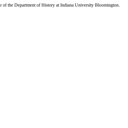
ir of the Department of History at Indiana University Bloomington.