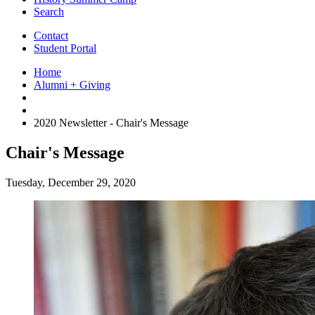
Search
Contact
Student Portal
Home
Alumni + Giving
2020 Newsletter - Chair's Message
Chair's Message
Tuesday, December 29, 2020