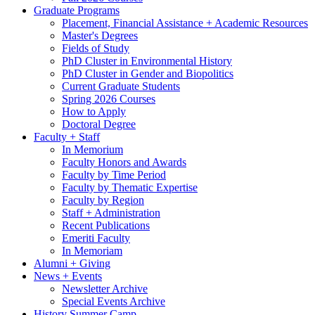
Graduate Programs
Placement, Financial Assistance + Academic Resources
Master's Degrees
Fields of Study
PhD Cluster in Environmental History
PhD Cluster in Gender and Biopolitics
Current Graduate Students
Spring 2026 Courses
How to Apply
Doctoral Degree
Faculty + Staff
In Memorium
Faculty Honors and Awards
Faculty by Time Period
Faculty by Thematic Expertise
Faculty by Region
Staff + Administration
Recent Publications
Emeriti Faculty
In Memoriam
Alumni + Giving
News + Events
Newsletter Archive
Special Events Archive
History Summer Camp