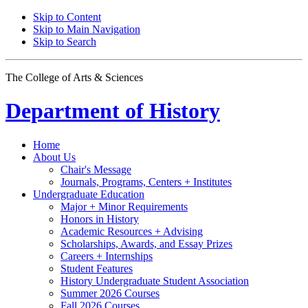
Skip to Content
Skip to Main Navigation
Skip to Search
The College of Arts
&
Sciences
Department of
History
Home
About Us
Chair's Message
Journals, Programs, Centers + Institutes
Undergraduate Education
Major + Minor Requirements
Honors in History
Academic Resources + Advising
Scholarships, Awards, and Essay Prizes
Careers + Internships
Student Features
History Undergraduate Student Association
Summer 2026 Courses
Fall 2026 Courses