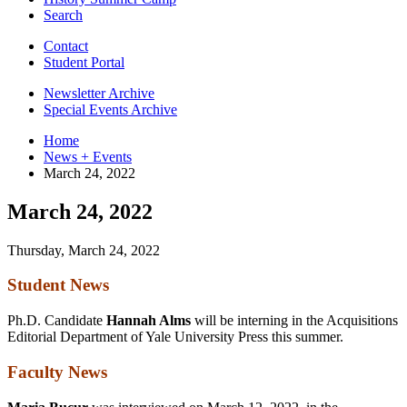
Search
Contact
Student Portal
Newsletter Archive
Special Events Archive
Home
News + Events
March 24, 2022
March 24, 2022
Thursday, March 24, 2022
Student News
Ph.D. Candidate
Hannah Alms
will be interning in the Acquisitions
Editorial Department of Yale University Press this summer.
Faculty News