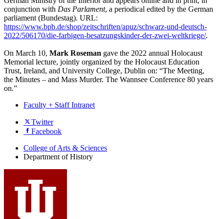
German Ministry of the Interior and appears online and in print, in
conjunction with
Das Parlament
, a periodical edited by the German
parliament (Bundestag). URL:
https://www.bpb.de/shop/zeitschriften/apuz/schwarz-und-deutsch-
2022/506170/die-farbigen-besatzungskinder-der-zwei-weltkriege/
.
On March 10,
Mark Roseman
gave the 2022 annual Holocaust
Memorial lecture, jointly organized by the Holocaust Education
Trust, Ireland, and University College, Dublin on: “The Meeting,
the Minutes – and Mass Murder. The Wannsee Conference 80 years
on.”
Faculty + Staff Intranet
Department
Twitter
Facebook
of
History
College of Arts
&
Sciences
Department of History
social
media
channels