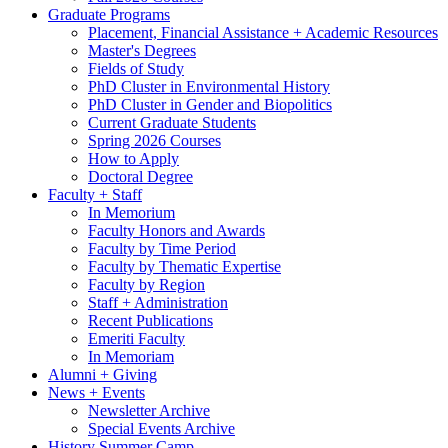
Graduate Programs
Placement, Financial Assistance + Academic Resources
Master's Degrees
Fields of Study
PhD Cluster in Environmental History
PhD Cluster in Gender and Biopolitics
Current Graduate Students
Spring 2026 Courses
How to Apply
Doctoral Degree
Faculty + Staff
In Memorium
Faculty Honors and Awards
Faculty by Time Period
Faculty by Thematic Expertise
Faculty by Region
Staff + Administration
Recent Publications
Emeriti Faculty
In Memoriam
Alumni + Giving
News + Events
Newsletter Archive
Special Events Archive
History Summer Camp