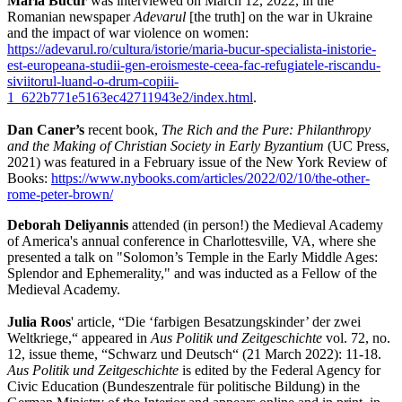
Maria Bucur
was interviewed on March 12, 2022, in the
Romanian newspaper
Adevarul
[the truth] on the war in Ukraine
and the impact of war violence on women:
https://adevarul.ro/cultura/istorie/maria-bucur-specialista-inistorie-
est-europeana-studii-gen-eroismeste-ceea-fac-refugiatele-riscandu-
siviitorul-luand-o-drum-copiii-
1_622b771e5163ec42711943e2/index.html
.
Dan Caner’s
recent book,
The Rich and the Pure: Philanthropy
and the Making of Christian Society in Early Byzantium
(UC Press,
2021) was featured in a February issue of the New York Review of
Books:
https://www.nybooks.com/articles/2022/02/10/the-other-
rome-peter-brown/
Deborah Deliyannis
attended (in person!) the Medieval Academy
of America's annual conference in Charlottesville, VA, where she
presented a talk on "Solomon’s Temple in the Early Middle Ages:
Splendor and Ephemerality," and was inducted as a Fellow of the
Medieval Academy.
Julia Roos
' article, “Die ‘farbigen Besatzungskinder’ der zwei
Weltkriege,“ appeared in
Aus Politik und Zeitgeschichte
vol. 72, no.
12, issue theme, “Schwarz und Deutsch“ (21 March 2022): 11-18.
Aus Politik und Zeitgeschichte
is edited by the Federal Agency for
Civic Education (Bundeszentrale für politische Bildung) in the