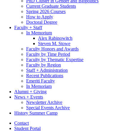
PhD Cluster in Gender and Biopolitics
Current Graduate Students
Spring 2026 Courses
How to Apply
Doctoral Degree
Faculty + Staff
In Memorium
Alex Rabinowitch
Steven M. Stowe
Faculty Honors and Awards
Faculty by Time Period
Faculty by Thematic Expertise
Faculty by Region
Staff + Administration
Recent Publications
Emeriti Faculty
In Memoriam
Alumni + Giving
News + Events
Newsletter Archive
Special Events Archive
History Summer Camp
Contact
Student Portal