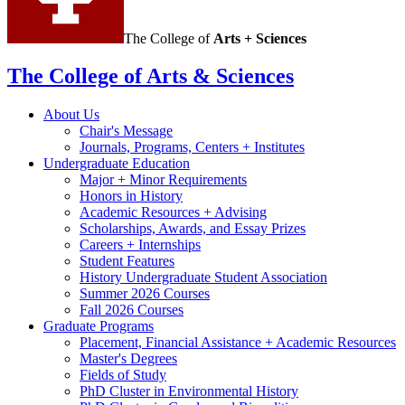
The College of
Arts + Sciences
The College of Arts
&
Sciences
About Us
Chair's Message
Journals, Programs, Centers + Institutes
Undergraduate Education
Major + Minor Requirements
Honors in History
Academic Resources + Advising
Scholarships, Awards, and Essay Prizes
Careers + Internships
Student Features
History Undergraduate Student Association
Summer 2026 Courses
Fall 2026 Courses
Graduate Programs
Placement, Financial Assistance + Academic Resources
Master's Degrees
Fields of Study
PhD Cluster in Environmental History