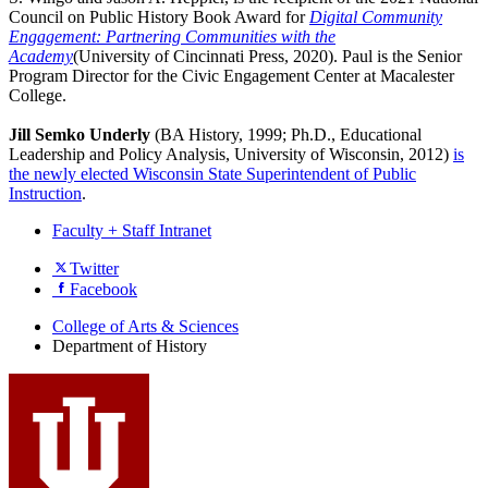
Council on Public History Book Award for
Digital Community
Engagement: Partnering Communities with the
Academy
(University of Cincinnati Press, 2020). Paul is the Senior
Program Director for the Civic Engagement Center at Macalester
College.
Jill Semko Underly
(BA History, 1999; Ph.D., Educational
Leadership and Policy Analysis, University of Wisconsin, 2012)
is
the newly elected Wisconsin State Superintendent of Public
Instruction
.
Faculty + Staff Intranet
Department
Twitter
Facebook
of
History
College of Arts
&
Sciences
Department of History
social
media
channels