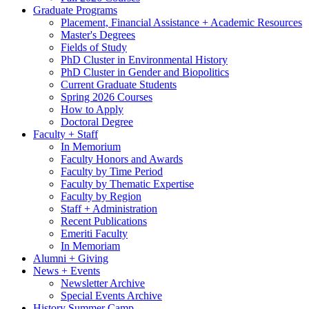
Graduate Programs
Placement, Financial Assistance + Academic Resources
Master's Degrees
Fields of Study
PhD Cluster in Environmental History
PhD Cluster in Gender and Biopolitics
Current Graduate Students
Spring 2026 Courses
How to Apply
Doctoral Degree
Faculty + Staff
In Memorium
Faculty Honors and Awards
Faculty by Time Period
Faculty by Thematic Expertise
Faculty by Region
Staff + Administration
Recent Publications
Emeriti Faculty
In Memoriam
Alumni + Giving
News + Events
Newsletter Archive
Special Events Archive
History Summer Camp