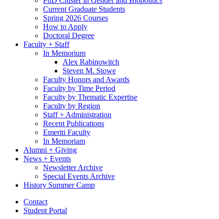
PhD Cluster in Gender and Biopolitics
Current Graduate Students
Spring 2026 Courses
How to Apply
Doctoral Degree
Faculty + Staff
In Memorium
Alex Rabinowitch
Steven M. Stowe
Faculty Honors and Awards
Faculty by Time Period
Faculty by Thematic Expertise
Faculty by Region
Staff + Administration
Recent Publications
Emeriti Faculty
In Memoriam
Alumni + Giving
News + Events
Newsletter Archive
Special Events Archive
History Summer Camp
Contact
Student Portal