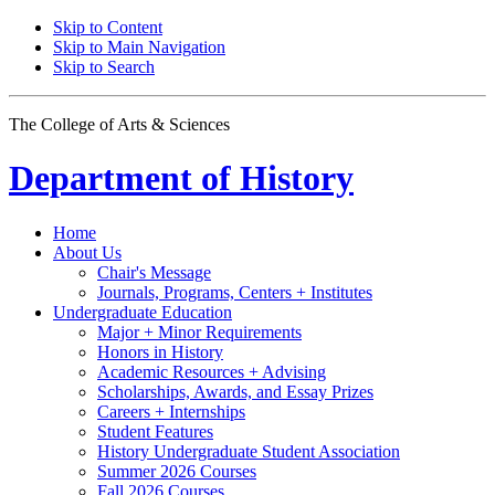
Skip to Content
Skip to Main Navigation
Skip to Search
The College of Arts
&
Sciences
Department of
History
Home
About Us
Chair's Message
Journals, Programs, Centers + Institutes
Undergraduate Education
Major + Minor Requirements
Honors in History
Academic Resources + Advising
Scholarships, Awards, and Essay Prizes
Careers + Internships
Student Features
History Undergraduate Student Association
Summer 2026 Courses
Fall 2026 Courses