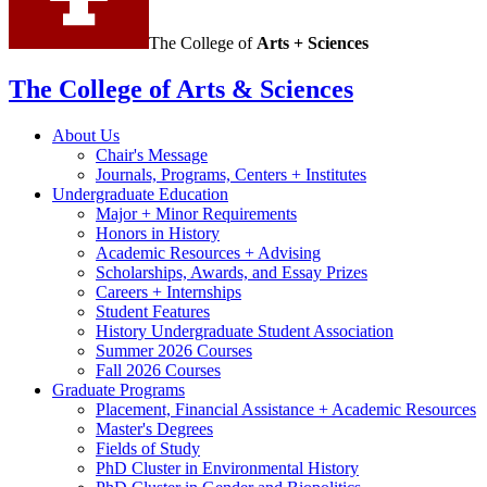
The College of
Arts + Sciences
The College of Arts
&
Sciences
About Us
Chair's Message
Journals, Programs, Centers + Institutes
Undergraduate Education
Major + Minor Requirements
Honors in History
Academic Resources + Advising
Scholarships, Awards, and Essay Prizes
Careers + Internships
Student Features
History Undergraduate Student Association
Summer 2026 Courses
Fall 2026 Courses
Graduate Programs
Placement, Financial Assistance + Academic Resources
Master's Degrees
Fields of Study
PhD Cluster in Environmental History