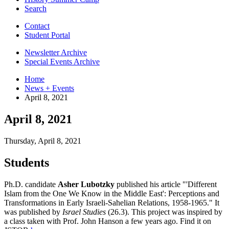
Search
Contact
Student Portal
Newsletter Archive
Special Events Archive
Home
News + Events
April 8, 2021
April 8, 2021
Thursday, April 8, 2021
Students
Ph.D. candidate
Asher Lubotzky
published his article "'Different
Islam from the One We Know in the Middle East': Perceptions and
Transformations in Early Israeli-Sahelian Relations, 1958-1965." It
was published by
Israel Studies
(26.3). This project was inspired by
a class taken with Prof. John Hanson a few years ago. Find it on