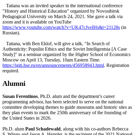
Tatiana was an invited speaker in the international conference
"History and Historical Education" organized by Novosibirsk
Pedagogical University on March 24, 2021. She gave a talk via
zoom and it is available on YouTube
https://www.youtube.com/watch?v=UK47cJveIHs&t=21128s
(in
Russian).
Tatiana, with Ben Eklof, will give a talk, "In Search of
Authenticity: Populist Ethics and the Soviet Intelligentsia [A Case
Study]" in a seminar organized by the Higher School of Economics
Moscow on April 13, Tuesday, 10am Eastern Time.
https://igiti.hse.ru/en/announcements/456958943.html
. Registration
required.
Alumni
Susan Ferentinos
, Ph.D. alum and the department’s career
programming advisor, has been selected to serve on the national
committee developing themes to guide museums and historic sites as
they plan events to mark the 250th anniversary of the founding of
the United States in 2026.
Ph.D. alum
Paul Schadewald
, along with his co-authors Rebecca
S. Wingo and Jason A. Heppler, is the recipient of the 2021 National