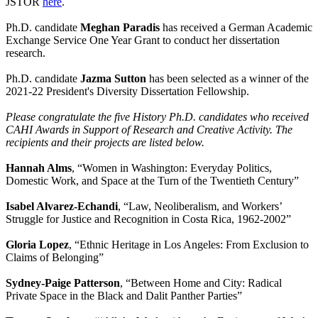
JSTOR
here
.
Ph.D. candidate
Meghan Paradis
has received a German Academic
Exchange Service One Year Grant to conduct her dissertation
research.
Ph.D. candidate
Jazma Sutton
has been selected as a winner of the
2021-22 President's Diversity Dissertation Fellowship.
Please congratulate the five History Ph.D. candidates who received
CAHI Awards in Support of Research and Creative Activity. The
recipients and their projects are listed below.
Hannah Alms
, “Women in Washington: Everyday Politics,
Domestic Work, and Space at the Turn of the Twentieth Century”
Isabel Alvarez-Echandi
, “Law, Neoliberalism, and Workers’
Struggle for Justice and Recognition in Costa Rica, 1962-2002”
Gloria Lopez
, “Ethnic Heritage in Los Angeles: From Exclusion to
Claims of Belonging”
Sydney-Paige Patterson
, “Between Home and City: Radical
Private Space in the Black and Dalit Panther Parties”