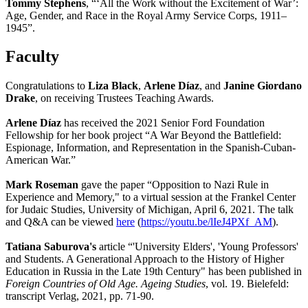
Tommy Stephens
, “‘All the Work without the Excitement of War’:
Age, Gender, and Race in the Royal Army Service Corps, 1911–
1945”.
Faculty
Congratulations to
Liza Black
,
Arlene Díaz
, and
Janine Giordano
Drake
, on receiving Trustees Teaching Awards.
Arlene Díaz
has received the 2021 Senior Ford Foundation
Fellowship for her book project “A War Beyond the Battlefield:
Espionage, Information, and Representation in the Spanish-Cuban-
American War.”
Mark Roseman
gave the paper “Opposition to Nazi Rule in
Experience and Memory," to a virtual session at the Frankel Center
for Judaic Studies, University of Michigan, April 6, 2021. The talk
and Q&A can be viewed
here
(
https://youtu.be/lIeJ4PXf_AM
).
Tatiana Saburova's
article “'University Elders', 'Young Professors'
and Students. A Generational Approach to the History of Higher
Education in Russia in the Late 19th Century" has been published in
Foreign Countries of Old Age. Ageing Studies
, vol. 19. Bielefeld:
transcript Verlag, 2021, pp. 71-90.