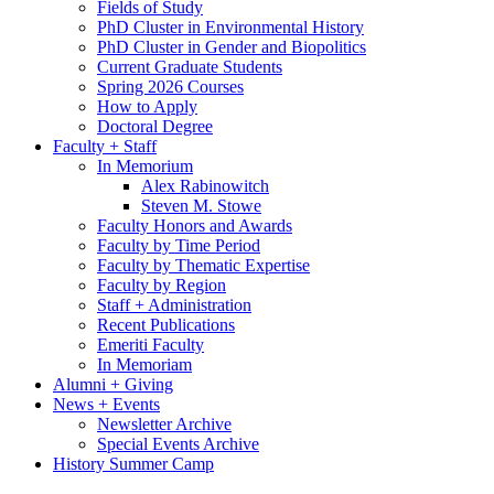
Fields of Study
PhD Cluster in Environmental History
PhD Cluster in Gender and Biopolitics
Current Graduate Students
Spring 2026 Courses
How to Apply
Doctoral Degree
Faculty + Staff
In Memorium
Alex Rabinowitch
Steven M. Stowe
Faculty Honors and Awards
Faculty by Time Period
Faculty by Thematic Expertise
Faculty by Region
Staff + Administration
Recent Publications
Emeriti Faculty
In Memoriam
Alumni + Giving
News + Events
Newsletter Archive
Special Events Archive
History Summer Camp