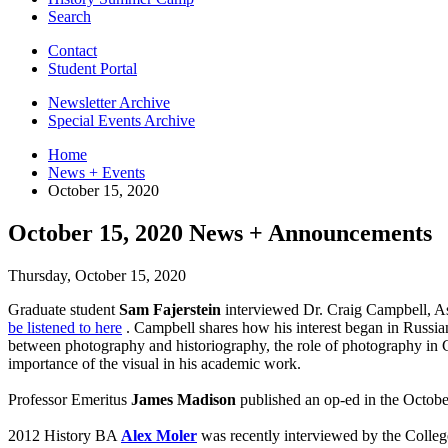
Search
Contact
Student Portal
Newsletter Archive
Special Events Archive
Home
News + Events
October 15, 2020
October 15, 2020 News + Announcements
Thursday, October 15, 2020
Graduate student
Sam Fajerstein
interviewed Dr. Craig Campbell, Ass
be listened to here
. Campbell shares how his interest began in Russian 
between photography and historiography, the role of photography in C
importance of the visual in his academic work.
Professor Emeritus
James Madison
published an op-ed in the Octob
2012 History BA
Alex Moler
was recently interviewed by the Colleg