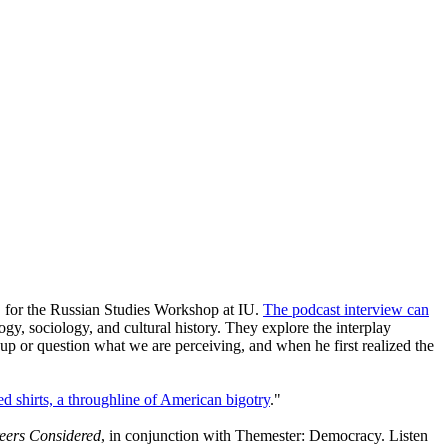
, for the Russian Studies Workshop at IU.
The podcast interview can
gy, sociology, and cultural history. They explore the interplay
p or question what we are perceiving, and when he first realized the
d shirts, a throughline of American bigotry
."
reers Considered
, in conjunction with Themester: Democracy. Listen