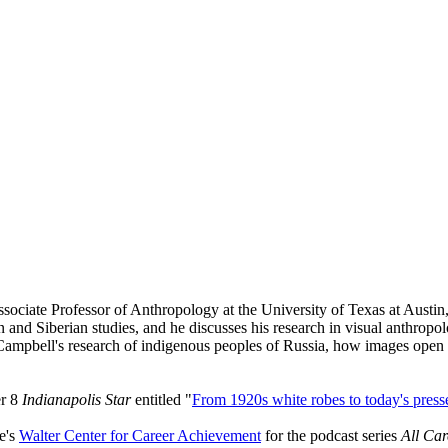
ociate Professor of Anthropology at the University of Texas at Austin
and Siberian studies, and he discusses his research in visual anthropolo
ampbell's research of indigenous peoples of Russia, how images open u
er 8
Indianapolis Star
entitled "
From 1920s white robes to today's presse
e's
Walter Center for Career Achievement
for the podcast series
All Ca