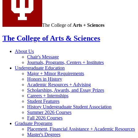
The College of
Arts + Sciences
The College of Arts
&
Sciences
About Us
Chair's Message
Journals, Programs, Centers + Institutes
Undergraduate Education
Major + Minor Requirements
Honors in History
Academic Resources + Advising
Scholarships, Awards, and Essay Prizes
Careers + Internships
Student Features
History Undergraduate Student Association
Summer 2026 Courses
Fall 2026 Courses
Graduate Programs
Placement, Financial Assistance + Academic Resources
Master's Degrees