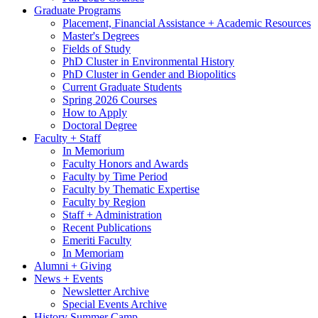
Graduate Programs
Placement, Financial Assistance + Academic Resources
Master's Degrees
Fields of Study
PhD Cluster in Environmental History
PhD Cluster in Gender and Biopolitics
Current Graduate Students
Spring 2026 Courses
How to Apply
Doctoral Degree
Faculty + Staff
In Memorium
Faculty Honors and Awards
Faculty by Time Period
Faculty by Thematic Expertise
Faculty by Region
Staff + Administration
Recent Publications
Emeriti Faculty
In Memoriam
Alumni + Giving
News + Events
Newsletter Archive
Special Events Archive
History Summer Camp