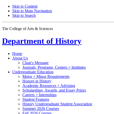
Skip to Content
Skip to Main Navigation
Skip to Search
The College of Arts
&
Sciences
Department of
History
Home
About Us
Chair's Message
Journals, Programs, Centers + Institutes
Undergraduate Education
Major + Minor Requirements
Honors in History
Academic Resources + Advising
Scholarships, Awards, and Essay Prizes
Careers + Internships
Student Features
History Undergraduate Student Association
Summer 2026 Courses
Fall 2026 Courses