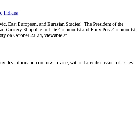
to Indiana
".
lavic, East European, and Eurasian Studies! The President of the
 Urban Grocery Shopping in Late Communist and Early Post-Communist
ity on October 23-24, viewable at
rovides information on how to vote, without any discussion of issues