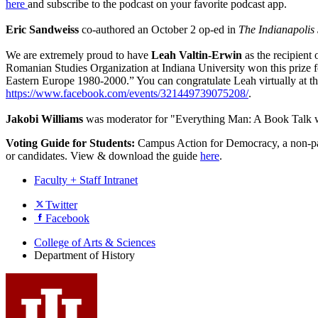
here
and subscribe to the podcast on your favorite podcast app.
Eric Sandweiss
co-authored an October 2 op-ed in
The Indianapolis 
We are extremely proud to have
Leah Valtin-Erwin
as the recipient
Romanian Studies Organization at Indiana University won this priz
Eastern Europe 1980-2000.” You can congratulate Leah virtually at t
https://www.facebook.com/events/321449739075208/
.
Jakobi Williams
was moderator for "Everything Man: A Book Talk 
Voting Guide for Students:
Campus Action for Democracy, a non-parti
or candidates. View & download the guide
here
.
Faculty + Staff Intranet
Department
Twitter
Facebook
of
History
College of Arts
&
Sciences
Department of History
social
media
channels