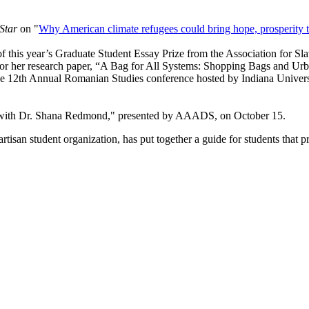
Star
on "
Why American climate refugees could bring hope, prosperity 
 of this year’s Graduate Student Essay Prize from the Association for S
e for her research paper, “A Bag for All Systems: Shopping Bags and
he 12th Annual Romanian Studies conference hosted by Indiana Univers
with Dr. Shana Redmond," presented by AAADS, on October 15.
san student organization, has put together a guide for students that p