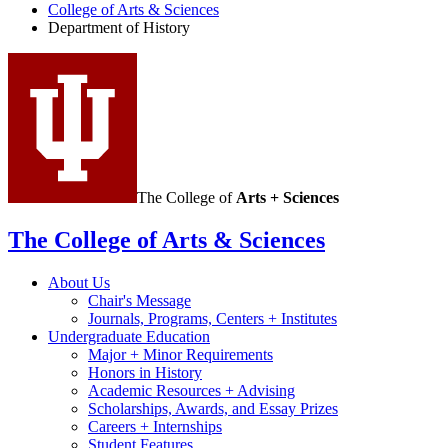
History
College of Arts
&
Sciences
Department of History
social
media
channels
The College of
Arts + Sciences
The College of Arts
&
Sciences
About Us
Chair's Message
Journals, Programs, Centers + Institutes
Undergraduate Education
Major + Minor Requirements
Honors in History
Academic Resources + Advising
Scholarships, Awards, and Essay Prizes
Careers + Internships
Student Features