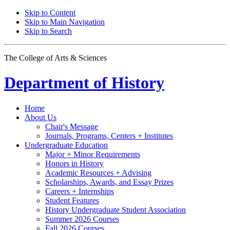
Skip to Content
Skip to Main Navigation
Skip to Search
The College of Arts
&
Sciences
Department of
History
Home
About Us
Chair's Message
Journals, Programs, Centers + Institutes
Undergraduate Education
Major + Minor Requirements
Honors in History
Academic Resources + Advising
Scholarships, Awards, and Essay Prizes
Careers + Internships
Student Features
History Undergraduate Student Association
Summer 2026 Courses
Fall 2026 Courses