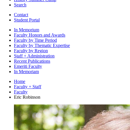
Search
Contact
Student Portal
In Memorium
Faculty Honors and Awards
Faculty by Time Period
Faculty by Thematic Expertise
Faculty by Region
Staff + Administration
Recent Publications
Emeriti Faculty
In Memoriam
Home
Faculty + Staff
Faculty
Eric Robinson