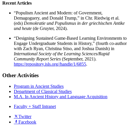
Recent Articles
“Populism Ancient and Modern: of Government,
Demagoguery, and Donald Trump,” in Chr. Riedwig et al.
(eds)
Demokratie und Populismus in der griechischen Antike
und
heute
(de Gruyter, 2024).
“Designing Sustained Game-Based Learning Environments to
Engage Undergraduate Students in History,” (fourth co-author
with Zach Ryan, Christina Stiso, and Joshua Danish) in
International Society of the Learning Sciences/Rapid
Community Report Series
(September, 2021).
https://repository.isls.org//handle/1/6855
.
Other Activities
Program in Ancient Studies
Department of Classical Studies
M.A. In Ancient History and Language Acquisition
Faculty + Staff Intranet
Department
Twitter
Facebook
of