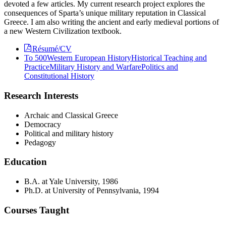
devoted a few articles. My current research project explores the
consequences of Sparta’s unique military reputation in Classical
Greece. I am also writing the ancient and early medieval portions of
a new Western Civilization textbook.
Résumé/CV
To 500
Western European History
Historical Teaching and
Practice
Military History and Warfare
Politics and
Constitutional History
Research Interests
Archaic and Classical Greece
Democracy
Political and military history
Pedagogy
Education
B.A. at Yale University, 1986
Ph.D. at University of Pennsylvania, 1994
Courses Taught