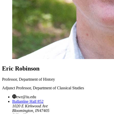
Eric Robinson
Professor, Department of History
Adjunct Professor, Department of Classical Studies
ewr@iu.edu
Ballantine Hall 852
1020 E Kirkwood Ave
Bloomington,
IN
47405