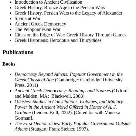
Introduction to Ancient Civilization
Greek History, Bronze Age to the Persian Wars
Greek History, Persian Wars to the Legacy of Alexander
Sparta at War
Ancient Greek Democracy
The Peloponnesian War
Cities on the Edge of War: Greek History Through Games
Greek Historians: Herodotus and Thucydides
Publications
Books
Democracy Beyond Athens: Popular Government in the
Greek Classical Age
(Cambridge: Cambridge University
Press, 2011)
Ancient Greek Democracy: Readings and Sources
(Oxford
and Malden, MA: Blackwell, 2003).
Oikistes: Studies in Constitutions, Colonies, and Military
Power in the Ancient World Offered in Honor of A. J.
Graham
(Leiden: Brill, 2002). [Co-editor with Vanessa
Gorman].
The First Democracies: Early Popular Government Outside
Athens
(Stuttgart: Franz Steiner, 1997).