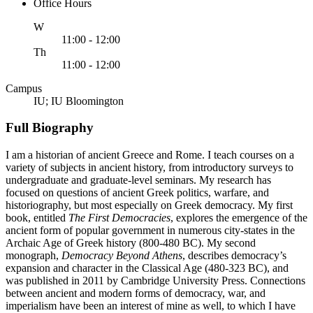
Office Hours
ednesday
W
11:00 - 12:00
ursday
Th
11:00 - 12:00
Campus
IU; IU Bloomington
Full Biography
I am a historian of ancient Greece and Rome. I teach courses on a
variety of subjects in ancient history, from introductory surveys to
undergraduate and graduate-level seminars. My research has
focused on questions of ancient Greek politics, warfare, and
historiography, but most especially on Greek democracy. My first
book, entitled
The First Democracies
, explores the emergence of the
ancient form of popular government in numerous city-states in the
Archaic Age of Greek history (800-480 BC). My second
monograph,
Democracy Beyond Athens
, describes democracy’s
expansion and character in the Classical Age (480-323 BC), and
was published in 2011 by Cambridge University Press. Connections
between ancient and modern forms of democracy, war, and
imperialism have been an interest of mine as well, to which I have