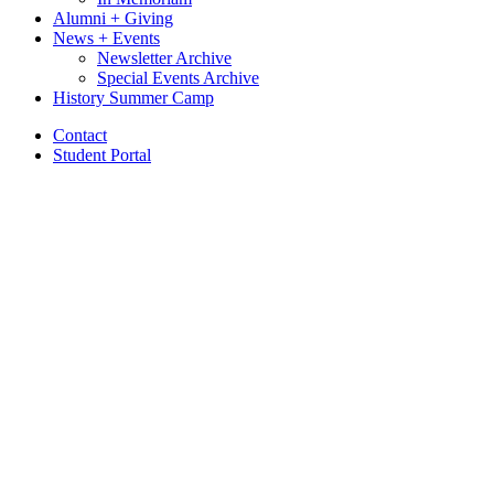
Alumni + Giving
News + Events
Newsletter Archive
Special Events Archive
History Summer Camp
Contact
Student Portal