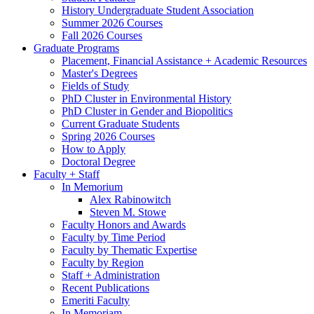
History Undergraduate Student Association
Summer 2026 Courses
Fall 2026 Courses
Graduate Programs
Placement, Financial Assistance + Academic Resources
Master's Degrees
Fields of Study
PhD Cluster in Environmental History
PhD Cluster in Gender and Biopolitics
Current Graduate Students
Spring 2026 Courses
How to Apply
Doctoral Degree
Faculty + Staff
In Memorium
Alex Rabinowitch
Steven M. Stowe
Faculty Honors and Awards
Faculty by Time Period
Faculty by Thematic Expertise
Faculty by Region
Staff + Administration
Recent Publications
Emeriti Faculty
In Memoriam