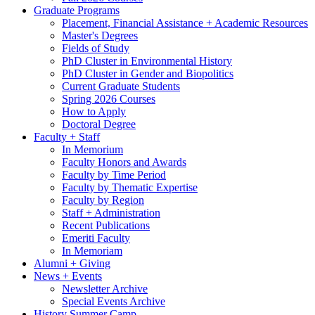
Graduate Programs
Placement, Financial Assistance + Academic Resources
Master's Degrees
Fields of Study
PhD Cluster in Environmental History
PhD Cluster in Gender and Biopolitics
Current Graduate Students
Spring 2026 Courses
How to Apply
Doctoral Degree
Faculty + Staff
In Memorium
Faculty Honors and Awards
Faculty by Time Period
Faculty by Thematic Expertise
Faculty by Region
Staff + Administration
Recent Publications
Emeriti Faculty
In Memoriam
Alumni + Giving
News + Events
Newsletter Archive
Special Events Archive
History Summer Camp