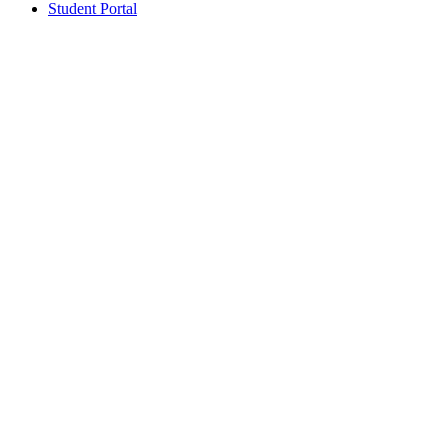
Student Portal