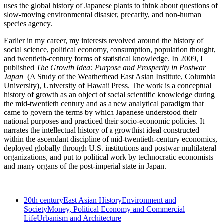
uses the global history of Japanese plants to think about questions of
slow-moving environmental disaster, precarity, and non-human
species agency.
Earlier in my career, my interests revolved around the history of
social science, political economy, consumption, population thought,
and twentieth-century forms of statistical knowledge. In 2009, I
published
The Growth Idea: Purpose and Prosperity in Postwar
Japan
(A Study of the Weatherhead East Asian Institute, Columbia
University), University of Hawaii Press. The work is a conceptual
history of growth as an object of social scientific knowledge during
the mid-twentieth century and as a new analytical paradigm that
came to govern the terms by which Japanese understood their
national purposes and practiced their socio-economic policies. It
narrates the intellectual history of a growthist ideal constructed
within the ascendant discipline of mid-twentieth-century economics,
deployed globally through U.S. institutions and postwar multilateral
organizations, and put to political work by technocratic economists
and many organs of the post-imperial state in Japan.
20th century
East Asian History
Environment and
Society
Money, Political Economy and Commercial
Life
Urbanism and Architecture