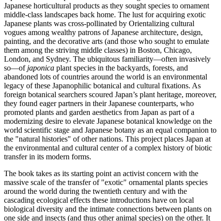
Japanese horticultural products as they sought species to ornament
middle-class landscapes back home. The lust for acquiring exotic
Japanese plants was cross-pollinated by Orientalizing cultural
vogues among wealthy patrons of Japanese architecture, design,
painting, and the decorative arts (and those who sought to emulate
them among the striving middle classes) in Boston, Chicago,
London, and Sydney. The ubiquitous familiarity—often invasively
so—of
japonica
plant species in the backyards, forests, and
abandoned lots of countries around the world is an environmental
legacy of these Japanophilic botanical and cultural fixations. As
foreign botanical searchers scoured Japan’s plant heritage, moreover,
they found eager partners in their Japanese counterparts, who
promoted plants and garden aesthetics from Japan as part of a
modernizing desire to elevate Japanese botanical knowledge on the
world scientific stage and Japanese botany as an equal companion to
the "natural histories" of other nations. This project places Japan at
the environmental and cultural center of a complex history of biotic
transfer in its modern forms.
The book takes as its starting point an activist concern with the
massive scale of the transfer of "exotic" ornamental plants species
around the world during the twentieth century and with the
cascading ecological effects these introductions have on local
biological diversity and the intimate connections between plants on
one side and insects (and thus other animal species) on the other. It