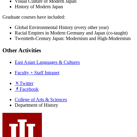
Visual Culture of Modern Japan
History of Modern Japan
Graduate courses have included:
Global Environmental History (every other year)
Racial Empires in Modern Germany and Japan (co-taught)
Twentieth-Century Japan: Modernism and High-Modernism
Other Activities
East Asian Languages & Cultures
Faculty + Staff Intranet
Department
Twitter
Facebook
of
History
College of Arts
&
Sciences
Department of History
social
media
channels