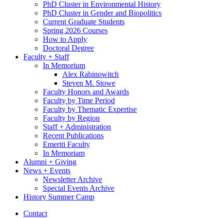
PhD Cluster in Environmental History
PhD Cluster in Gender and Biopolitics
Current Graduate Students
Spring 2026 Courses
How to Apply
Doctoral Degree
Faculty + Staff
In Memorium
Alex Rabinowitch
Steven M. Stowe
Faculty Honors and Awards
Faculty by Time Period
Faculty by Thematic Expertise
Faculty by Region
Staff + Administration
Recent Publications
Emeriti Faculty
In Memoriam
Alumni + Giving
News + Events
Newsletter Archive
Special Events Archive
History Summer Camp
Contact