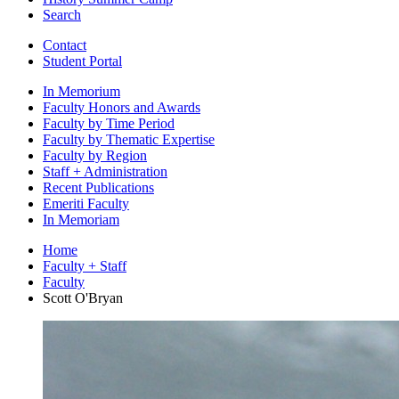
Search
Contact
Student Portal
In Memorium
Faculty Honors and Awards
Faculty by Time Period
Faculty by Thematic Expertise
Faculty by Region
Staff + Administration
Recent Publications
Emeriti Faculty
In Memoriam
Home
Faculty + Staff
Faculty
Scott O'Bryan