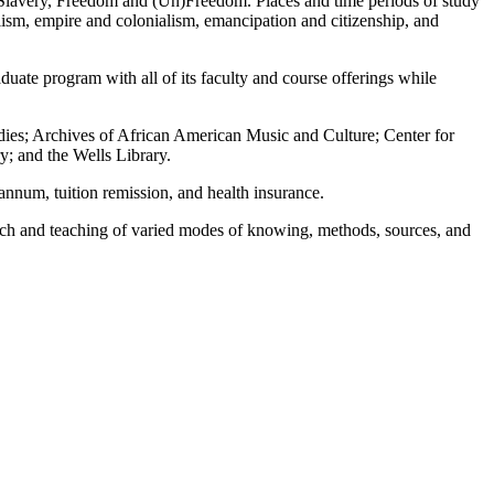
 of Slavery, Freedom and (Un)Freedom. Places and time periods of study
alism, empire and colonialism, emancipation and citizenship, and
uate program with all of its faculty and course offerings while
udies; Archives of African American Music and Culture; Center for
y; and the Wells Library.
 annum, tuition remission, and health insurance.
arch and teaching of varied modes of knowing, methods, sources, and