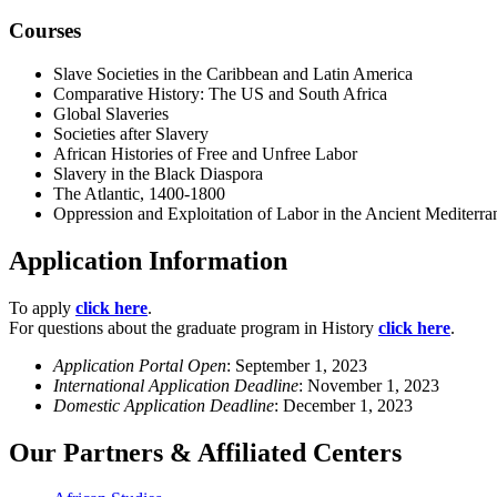
Courses
Slave Societies in the Caribbean and Latin America
Comparative History: The US and South Africa
Global Slaveries
Societies after Slavery
African Histories of Free and Unfree Labor
Slavery in the Black Diaspora
The Atlantic, 1400-1800
Oppression and Exploitation of Labor in the Ancient Mediterra
Application Information
To apply
click here
.
For questions about the graduate program in History
click here
.
Application Portal Open
: September 1, 2023
International Application Deadline
: November 1, 2023
Domestic Application Deadline
: December 1, 2023
Our Partners & Affiliated Centers