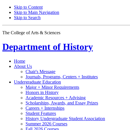
Skip to Content
Skip to Main Navigation
Skip to Search
The College of Arts
&
Sciences
Department of
History
Home
About Us
Chair's Message
Journals, Programs, Centers + Institutes
Undergraduate Education
Major + Minor Requirements
Honors in History
Academic Resources + Advising
Scholarships, Awards, and Essay Prizes
Careers + Internships
Student Features
History Undergraduate Student Association
Summer 2026 Courses
Fall 2026 Courses