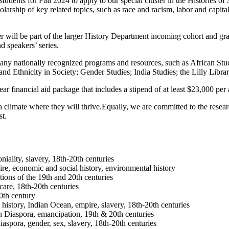
students for Fall 2024 to apply to our special cluster in the Histories
olarship of key related topics, such as race and racism, labor and capit
 will be part of the larger History Department incoming cohort and grad
nd speakers’ series.
many nationally recognized programs and resources, such as African St
 Ethnicity in Society; Gender Studies; India Studies; the Lilly Librar
ear financial aid package that includes a stipend of at least $23,000 per
a climate where they will thrive.Equally, we are committed to the rese
st.
ality, slavery, 18th-20th centuries
, economic and social history, environmental history
tions of the 19th and 20th centuries
care, 18th-20th centuries
0th century
history, Indian Ocean, empire, slavery, 18th-20th centuries
 Diaspora, emancipation, 19th & 20th centuries
spora, gender, sex, slavery, 18th-20th centuries