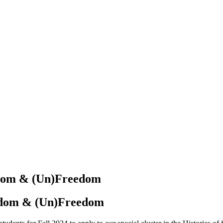
edom
&
(Un)Freedom
reedom & (Un)Freedom