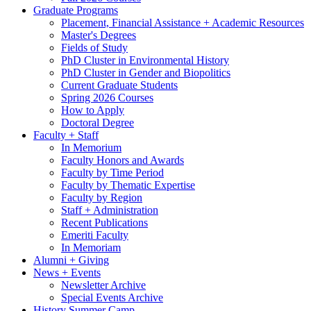
Graduate Programs
Placement, Financial Assistance + Academic Resources
Master's Degrees
Fields of Study
PhD Cluster in Environmental History
PhD Cluster in Gender and Biopolitics
Current Graduate Students
Spring 2026 Courses
How to Apply
Doctoral Degree
Faculty + Staff
In Memorium
Faculty Honors and Awards
Faculty by Time Period
Faculty by Thematic Expertise
Faculty by Region
Staff + Administration
Recent Publications
Emeriti Faculty
In Memoriam
Alumni + Giving
News + Events
Newsletter Archive
Special Events Archive
History Summer Camp