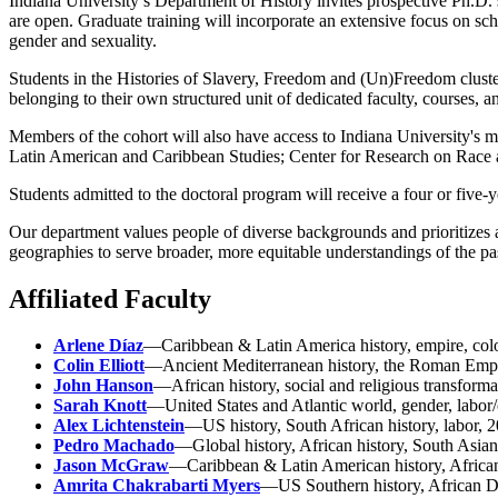
Indiana University’s Department of History invites prospective Ph.D. 
are open. Graduate training will incorporate an extensive focus on sch
gender and sexuality.
Students in the Histories of Slavery, Freedom and (Un)Freedom cluster
belonging to their own structured unit of dedicated faculty, courses, a
Members of the cohort will also have access to Indiana University's 
Latin American and Caribbean Studies; Center for Research on Race and
Students admitted to the doctoral program will receive a four or five-y
Our department values people of diverse backgrounds and prioritizes 
geographies to serve broader, more equitable understandings of the pa
Affiliated Faculty
Arlene Díaz
—Caribbean & Latin America history, empire, coloni
Colin Elliott
—Ancient Mediterranean history, the Roman Empire
John Hanson
—African history, social and religious transforma
Sarah Knott
—United States and Atlantic world, gender, labor/
Alex Lichtenstein
—US history, South African history, labor, 2
Pedro Machado
—Global history, African history, South Asian 
Jason McGraw
—Caribbean & Latin American history, African
Amrita Chakrabarti Myers
—US Southern history, African Dia