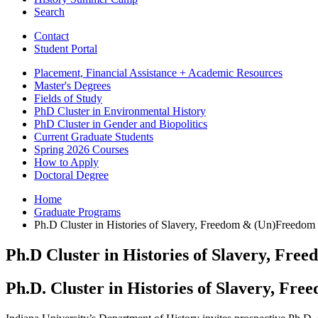
Search
Contact
Student Portal
Placement, Financial Assistance + Academic Resources
Master's Degrees
Fields of Study
PhD Cluster in Environmental History
PhD Cluster in Gender and Biopolitics
Current Graduate Students
Spring 2026 Courses
How to Apply
Doctoral Degree
Home
Graduate Programs
Ph.D Cluster in Histories of Slavery, Freedom
&
(Un)Freedom
Ph.D Cluster in Histories of Slavery, Fre
Ph.D. Cluster in Histories of Slavery, F