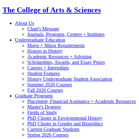
The College of Arts
&
Sciences
About Us
Chair's Message
Journals, Programs, Centers + Institutes
Undergraduate Education
Major + Minor Requirements
Honors in History
Academic Resources + Advising
Scholarships, Awards, and Essay Prizes
Careers + Internships
Student Features
History Undergraduate Student Association
Summer 2026 Courses
Fall 2026 Courses
Graduate Programs
Placement, Financial Assistance + Academic Resources
Master's Degrees
Fields of Study
PhD Cluster in Environmental History
PhD Cluster in Gender and Biopolitics
Current Graduate Students
Spring 2026 Courses