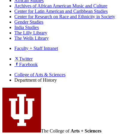
African Studies
Archives of African American Music and Culture
Center for Latin American and Caribbean Studies
Center for Research on Race and Ethnicity in Society
Gender Studies
India Studies
The Lilly Library
The Wells Library
Faculty + Staff Intranet
Department
Twitter
Facebook
of
History
College of Arts
&
Sciences
Department of History
social
media
channels
The College of
Arts + Sciences